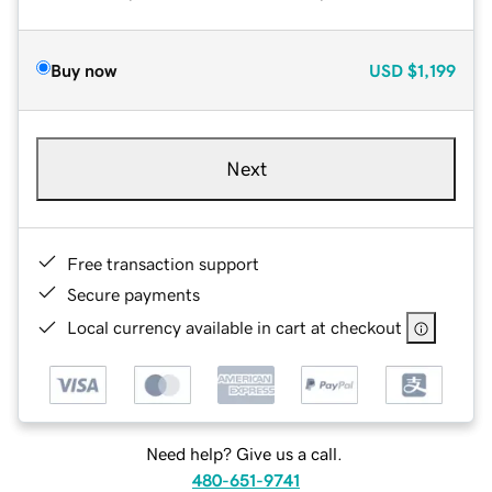
Buy now
USD
$1,199
Next
Free transaction support
Secure payments
Local currency available in cart at checkout
Need help? Give us a call.
480-651-9741