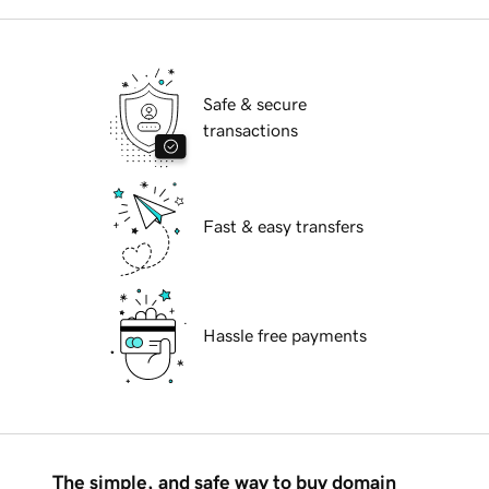
Safe & secure
transactions
Fast & easy transfers
Hassle free payments
The simple, and safe way to buy domain