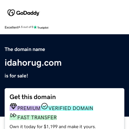
Excellent
4.5 out of 5
The domain name
idahorug.com
is for sale!
Get this domain
PREMIUM
VERIFIED DOMAIN
FAST TRANSFER
Own it today for $1,199 and make it yours.